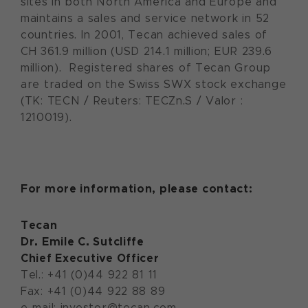
sites in both North America and Europe and
maintains a sales and service network in 52
countries. In 2001, Tecan achieved sales of
CH 361.9 million (USD 214.1 million; EUR 239.6
million). Registered shares of Tecan Group
are traded on the Swiss SWX stock exchange
(TK: TECN / Reuters: TECZn.S / Valor :
1210019).
For more information, please contact:
Tecan
Dr. Emile C. Sutcliffe
Chief Executive Officer
Tel.: +41 (0)44 922 81 11
Fax: +41 (0)44 922 88 89
e-mail: investor@tecan.com