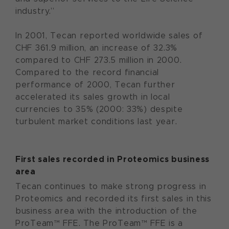
industry.”
In 2001, Tecan reported worldwide sales of
CHF 361.9 million, an increase of 32.3%
compared to CHF 273.5 million in 2000.
Compared to the record financial
performance of 2000, Tecan further
accelerated its sales growth in local
currencies to 35% (2000: 33%) despite
turbulent market conditions last year.
First sales recorded in Proteomics business
area
Tecan continues to make strong progress in
Proteomics and recorded its first sales in this
business area with the introduction of the
ProTeam™ FFE. The ProTeam™ FFE is a