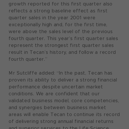
growth reported for this first quarter also
reflects a strong baseline effect as first
quarter sales in the year 2001 were
exceptionally high and, for the first time,
were above the sales level of the previous
fourth quarter. This year’s first quarter sales
represent the strongest first quarter sales
result in Tecan’s history, and follow a record
fourth quarter.”
Mr Sutcliffe added: “In the past, Tecan has
proven its ability to deliver a strong financial
performance despite uncertain market
conditions. We are confident that our
validated business model, core competencies,
and synergies between business market
areas will enable Tecan to continue its record
of delivering strong annual financial returns
and superior services to the Life Science