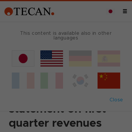
This content is available also in other
languages
Back
2002年4月12日
|
Corporate News
|
English
Tecan issues
preliminary
Close
statement on first
quarter revenues