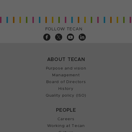
FOLLOW TECAN
ABOUT TECAN
Purpose and vision
Management
Board of Directors
History
Quality policy (ISO)
PEOPLE
Careers
Working at Tecan