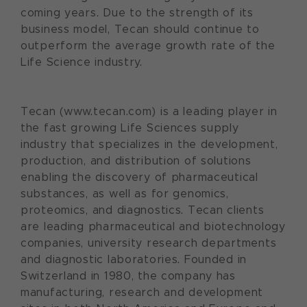
coming years. Due to the strength of its
business model, Tecan should continue to
outperform the average growth rate of the
Life Science industry.
Tecan (www.tecan.com) is a leading player in
the fast growing Life Sciences supply
industry that specializes in the development,
production, and distribution of solutions
enabling the discovery of pharmaceutical
substances, as well as for genomics,
proteomics, and diagnostics. Tecan clients
are leading pharmaceutical and biotechnology
companies, university research departments
and diagnostic laboratories. Founded in
Switzerland in 1980, the company has
manufacturing, research and development