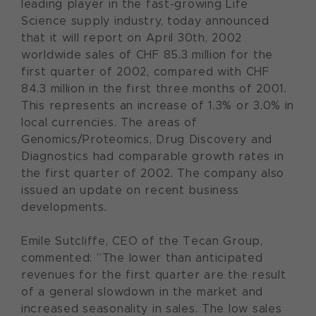
leading player in the fast-growing Life
Science supply industry, today announced
that it will report on April 30th, 2002
worldwide sales of CHF 85.3 million for the
first quarter of 2002, compared with CHF
84.3 million in the first three months of 2001.
This represents an increase of 1.3% or 3.0% in
local currencies. The areas of
Genomics/Proteomics, Drug Discovery and
Diagnostics had comparable growth rates in
the first quarter of 2002. The company also
issued an update on recent business
developments.
Emile Sutcliffe, CEO of the Tecan Group,
commented: ”The lower than anticipated
revenues for the first quarter are the result
of a general slowdown in the market and
increased seasonality in sales. The low sales