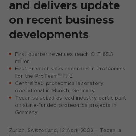
and delivers update
on recent business
developments
First quarter revenues reach CHF 85.3
million
First product sales recorded in Proteomics
for the ProTeam™ FFE
Centralized proteomics laboratory
operational in Munich, Germany
Tecan selected as lead industry participant
on state-funded proteomics projects in
Germany
Zurich, Switzerland, 12 April 2002 – Tecan, a