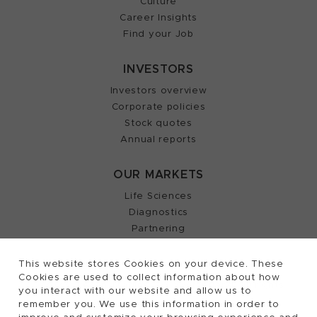
Culture
Career Insights
Find your Job
INVESTORS
Investors overview
Corporate policies
Stock quotes
Annual reports
OUR MARKETS
Life Sciences
Diagnostics
Partnering
This website stores Cookies on your device. These
Cookies are used to collect information about how
2026, Tecan Trading AG, Switzerland, all rights
©
you interact with our website and allow us to
remember you. We use this information in order to
reserved.