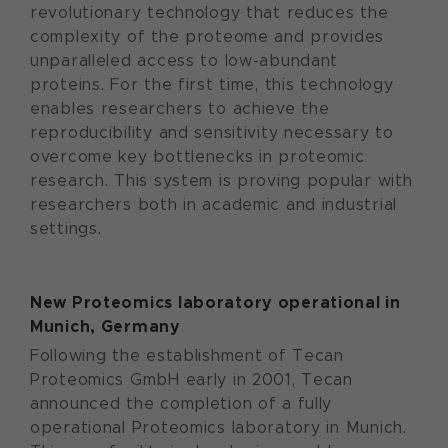
revolutionary technology that reduces the
complexity of the proteome and provides
unparalleled access to low-abundant
proteins. For the first time, this technology
enables researchers to achieve the
reproducibility and sensitivity necessary to
overcome key bottlenecks in proteomic
research. This system is proving popular with
researchers both in academic and industrial
settings.
New Proteomics laboratory operational in
Munich, Germany
Following the establishment of Tecan
Proteomics GmbH early in 2001, Tecan
announced the completion of a fully
operational Proteomics laboratory in Munich.