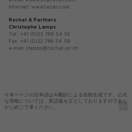
Internet: www.tecan.com
Rochat & Partners
Christophe Lamps
Tel.: +41 (0)22 786 54 55
Fax: +41 (0)22 786 54 58
e-mail: clamps@rochat-pr.ch
※本ページの日本語はAI翻訳による自動生成です。公式
な情報については、英語版を正としておりますのであら
かじめご了承ください。