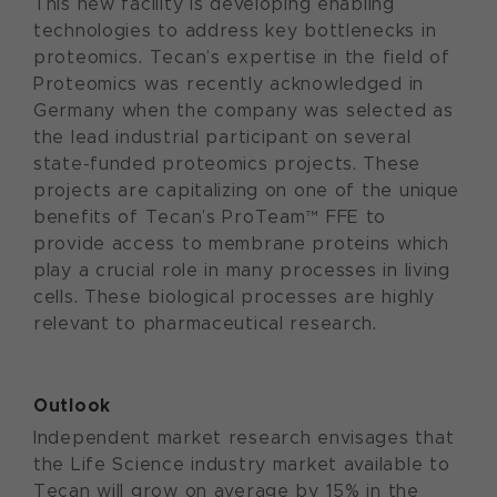
This new facility is developing enabling
technologies to address key bottlenecks in
proteomics. Tecan’s expertise in the field of
Proteomics was recently acknowledged in
Germany when the company was selected as
the lead industrial participant on several
state-funded proteomics projects. These
projects are capitalizing on one of the unique
benefits of Tecan’s ProTeam™ FFE to
provide access to membrane proteins which
play a crucial role in many processes in living
cells. These biological processes are highly
relevant to pharmaceutical research.
Outlook
Independent market research envisages that
the Life Science industry market available to
Tecan will grow on average by 15% in the