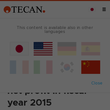
This content is available also in other
languages
Back
2016年3月15日
|
Corporate News
|
English
Tecan with high
growth in sales and
Close
net profit in fiscal
year 2015