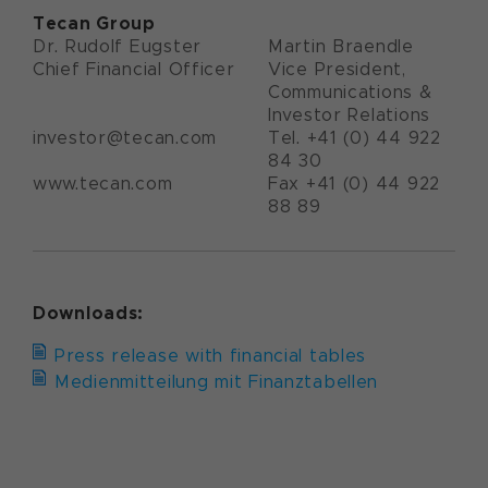
Tecan Group
Dr. Rudolf Eugster
Martin Braendle
Chief Financial Officer
Vice President,
Communications &
Investor Relations
investor@tecan.com
Tel. +41 (0) 44 922
84 30
www.tecan.com
Fax +41 (0) 44 922
88 89
Downloads:
Press release with financial tables
Medienmitteilung mit Finanztabellen