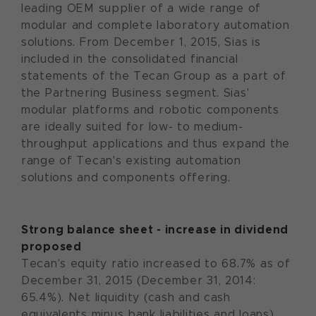
leading OEM supplier of a wide range of
modular and complete laboratory automation
solutions. From December 1, 2015, Sias is
included in the consolidated financial
statements of the Tecan Group as a part of
the Partnering Business segment. Sias'
modular platforms and robotic components
are ideally suited for low- to medium-
throughput applications and thus expand the
range of Tecan's existing automation
solutions and components offering.
Strong balance sheet - increase in dividend
proposed
Tecan's equity ratio increased to 68.7% as of
December 31, 2015 (December 31, 2014:
65.4%). Net liquidity (cash and cash
equivalents minus bank liabilities and loans)