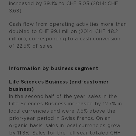
increased by 39.1% to CHF 5.05 (2014: CHF
3.63).
Cash flow from operating activities more than
doubled to CHF 99.1 million (2014: CHF 48.2
million), corresponding to a cash conversion
of 22.5% of sales.
Information by business segment
Life Sciences Business (end-customer
business)
In the second half of the year, sales in the
Life Sciences Business increased by 12.7% in
local currencies and were 7.5% above the
prior-year period in Swiss francs. On an
organic basis, sales in local currencies grew
by 11.3%. Sales for the full year totaled CHF