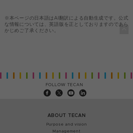
※本ページの日本語はAI翻訳による自動生成です。公式
な情報については、英語版を正としておりますのであら
かじめご了承ください。
FOLLOW TECAN
ABOUT TECAN
Purpose and vision
Management