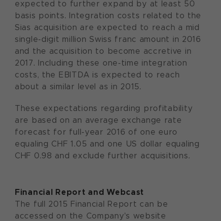
expected to further expand by at least 50
basis points. Integration costs related to the
Sias acquisition are expected to reach a mid
single-digit million Swiss franc amount in 2016
and the acquisition to become accretive in
2017. Including these one-time integration
costs, the EBITDA is expected to reach
about a similar level as in 2015.
These expectations regarding profitability
are based on an average exchange rate
forecast for full-year 2016 of one euro
equaling CHF 1.05 and one US dollar equaling
CHF 0.98 and exclude further acquisitions.
Financial Report and Webcast
The full 2015 Financial Report can be
accessed on the Company's website