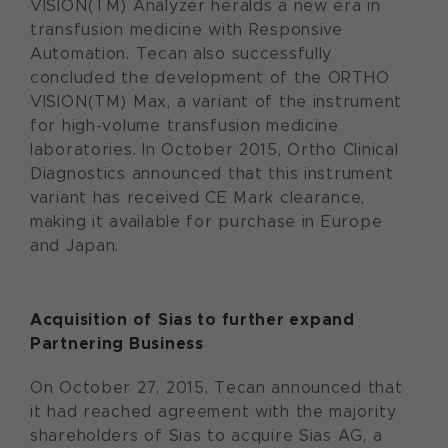
VISION(TM) Analyzer heralds a new era in
transfusion medicine with Responsive
Automation. Tecan also successfully
concluded the development of the ORTHO
VISION(TM) Max, a variant of the instrument
for high-volume transfusion medicine
laboratories. In October 2015, Ortho Clinical
Diagnostics announced that this instrument
variant has received CE Mark clearance,
making it available for purchase in Europe
and Japan.
Acquisition of
Sias to further expand
Partnering Business
On October 27, 2015, Tecan announced that
it had reached agreement with the majority
shareholders of Sias to acquire Sias AG, a