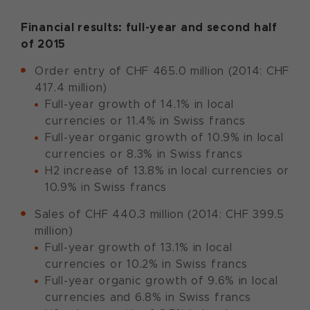
Financial results: full-year and second half
of 2015
Order entry of CHF 465.0 million (2014: CHF
417.4 million)
Full-year growth of 14.1% in local
currencies or 11.4% in Swiss francs
Full-year organic growth of 10.9% in local
currencies or 8.3% in Swiss francs
H2 increase of 13.8% in local currencies or
10.9% in Swiss francs
Sales of CHF 440.3 million (2014: CHF 399.5
million)
Full-year growth of 13.1% in local
currencies or 10.2% in Swiss francs
Full-year organic growth of 9.6% in local
currencies and 6.8% in Swiss francs