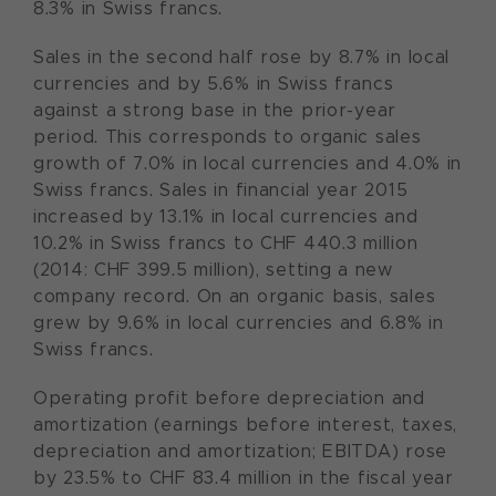
8.3% in Swiss francs.
Sales in the second half rose by 8.7% in local
currencies and by 5.6% in Swiss francs
against a strong base in the prior-year
period. This corresponds to organic sales
growth of 7.0% in local currencies and 4.0% in
Swiss francs. Sales in financial year 2015
increased by 13.1% in local currencies and
10.2% in Swiss francs to CHF 440.3 million
(2014: CHF 399.5 million), setting a new
company record. On an organic basis, sales
grew by 9.6% in local currencies and 6.8% in
Swiss francs.
Operating profit before depreciation and
amortization (earnings before interest, taxes,
depreciation and amortization; EBITDA) rose
by 23.5% to CHF 83.4 million in the fiscal year