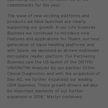
commitments for the year.
The wave of new exciting platforms and
products we have launched are clearly
supporting our growth. In our Life Sciences
Business we continued to introduce new
features and applications for Fluent, our next
generation of liquid handling platforms and,
with Spark, we launched an all-new multimode
microplate reader platform. Our Partnering
Business saw the US launch of the ORTHO
VISION(TM) Analyzer by our partner Ortho
Clinical Diagnostics and with the acquisition of
Sias AG, we further expanded our leading
OEM business. Those growth drivers will also
be important elements of our further
expansion in 2016," Martyr continued.