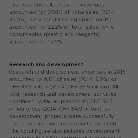
business. Overall, recurring revenues
accounted for 37.8% of total sales (2014:
36.0%). Services (including spare parts)
accounted for 22.2% of total sales, while
consumables (plastic and reagents)
accounted for 15.6%.
Research and development
Research and development expenses in 2015
amounted to 9.1% of sales (2014: 9.9%) or
CHF 39.9 million (2014: CHF 39.5 million). All
told, research and development activities
continued to fall as planned to CHF 56.7
million gross (2014: CHF 84.9 million), as
development projects were successfully
concluded and various products launched.
The total figure also includes development