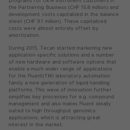
programs for OEM instrument customers in
the Partnering Business (CHF 15.8 million) and
development costs capitalized in the balance
sheet (CHF 9.1 million). These capitalized
costs were almost entirely offset by
amortization.
During 2015, Tecan started marketing new
application-specific solutions and a number
of new hardware and software options that
enable a much wider range of applications
for the Fluent(TM) laboratory automation
family, a new generation of liquid handling
platforms. This wave of innovation further
simplifies key processes for e.g. compound
management and also makes Fluent ideally
suited to high throughput genomics
applications, which is attracting great
interest in the market.