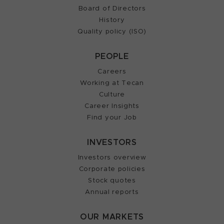
Board of Directors
History
Quality policy (ISO)
PEOPLE
Careers
Working at Tecan
Culture
Career Insights
Find your Job
INVESTORS
Investors overview
Corporate policies
Stock quotes
Annual reports
OUR MARKETS