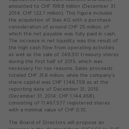
amounted to CHF 198.8 million (December 31,
2014: CHF 122.7 million). This figure includes
the acquisition of Sias AG with a purchase
consideration of around CHF 25 million, of
which the net payable was fully paid in cash.
The increase in net liquidity was the result of
the high cash flow from operating activities
as well as the sale of 249,331 treasury shares
during the first half of 2015, which was
necessary for tax reasons. Sales proceeds
totaled CHF 31.6 million, while the company's
share capital was CHF 1,146,758 as at the
reporting date of December 31, 2015
(December 31, 2014: CHF 1,144,458),
consisting of 11,467,577 registered shares
with a nominal value of CHF 0.10.
The Board of Directors will propose an