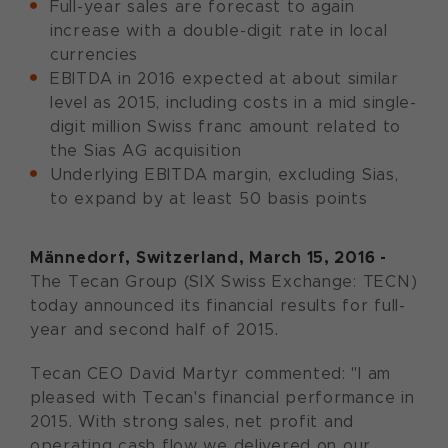
Full-year sales are forecast to again
increase with a double-digit rate in local
currencies
EBITDA in 2016 expected at about similar
level as 2015, including costs in a mid single-
digit million Swiss franc amount related to
the Sias AG acquisition
Underlying EBITDA margin, excluding Sias,
to expand by at least 50 basis points
Männedorf, Switzerland, March 15, 2016 -
The Tecan Group (SIX Swiss Exchange: TECN)
today announced its financial results for full-
year and second half of 2015.
Tecan CEO David Martyr commented: "I am
pleased with Tecan's financial performance in
2015. With strong sales, net profit and
operating cash flow we delivered on our