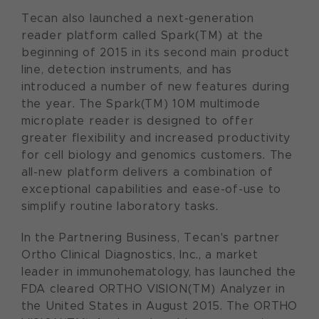
Tecan also launched a next-generation
reader platform called Spark(TM) at the
beginning of 2015 in its second main product
line, detection instruments, and has
introduced a number of new features during
the year. The Spark(TM) 10M multimode
microplate reader is designed to offer
greater flexibility and increased productivity
for cell biology and genomics customers. The
all-new platform delivers a combination of
exceptional capabilities and ease-of-use to
simplify routine laboratory tasks.
In the Partnering Business, Tecan's partner
Ortho Clinical Diagnostics, Inc., a market
leader in immunohematology, has launched the
FDA cleared ORTHO VISION(TM) Analyzer in
the United States in August 2015. The ORTHO