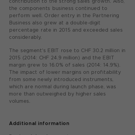
contribution to the strong sales growth. Also,
the components business continued to
perform well. Order entry in the Partnering
Business also grew at a double-digit
percentage rate in 2015 and exceeded sales
considerably.
The segment's EBIT rose to CHF 30.2 million in
2015 (2014: CHF 24.9 million) and the EBIT
margin grew to 16.0% of sales (2014: 14.9%).
The impact of lower margins on profitability
from some newly introduced instruments,
which are normal during launch phase, was
more than outweighed by higher sales
volumes.
Additional information