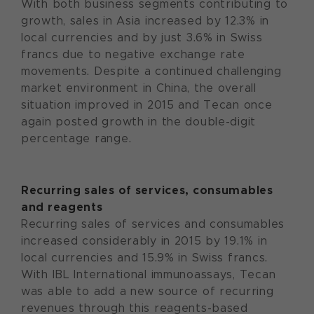
With both business segments contributing to
growth, sales in Asia increased by 12.3% in
local currencies and by just 3.6% in Swiss
francs due to negative exchange rate
movements. Despite a continued challenging
market environment in China, the overall
situation improved in 2015 and Tecan once
again posted growth in the double-digit
percentage range.
Recurring sales of services, consumables
and reagents
Recurring sales of services and consumables
increased considerably in 2015 by 19.1% in
local currencies and 15.9% in Swiss francs.
With IBL International immunoassays, Tecan
was able to add a new source of recurring
revenues through this reagents-based