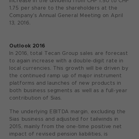
increase in the dividend from CHF 1.50 to CHF
1.75 per share to the shareholders at the
Company's Annual General Meeting on April
13, 2016.
Outlook 2016
In 2016, total Tecan Group sales are forecast
to again increase with a double-digit rate in
local currencies. This growth will be driven by
the continued ramp up of major instrument
platforms and launches of new products in
both business segments as well as a full-year
contribution of Sias.
The underlying EBITDA margin, excluding the
Sias business and adjusted for tailwinds in
2015, mainly from the one-time positive net
impact of revised pension liabilities, is