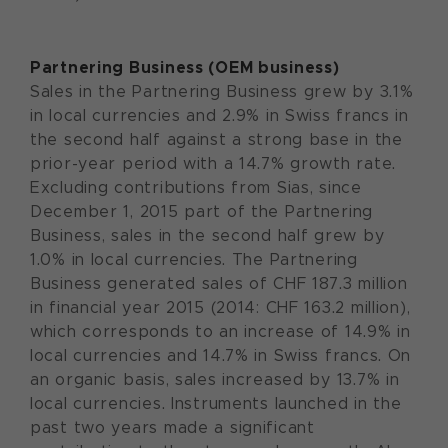
Partnering Business (OEM business)
Sales in the Partnering Business grew by 3.1%
in local currencies and 2.9% in Swiss francs in
the second half against a strong base in the
prior-year period with a 14.7% growth rate.
Excluding contributions from Sias, since
December 1, 2015 part of the Partnering
Business, sales in the second half grew by
1.0% in local currencies. The Partnering
Business generated sales of CHF 187.3 million
in financial year 2015 (2014: CHF 163.2 million),
which corresponds to an increase of 14.9% in
local currencies and 14.7% in Swiss francs. On
an organic basis, sales increased by 13.7% in
local currencies. Instruments launched in the
past two years made a significant