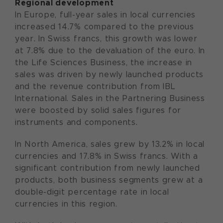
Regional development
In Europe, full-year sales in local currencies
increased 14.7% compared to the previous
year. In Swiss francs, this growth was lower
at 7.8% due to the devaluation of the euro. In
the Life Sciences Business, the increase in
sales was driven by newly launched products
and the revenue contribution from IBL
International. Sales in the Partnering Business
were boosted by solid sales figures for
instruments and components.
In North America, sales grew by 13.2% in local
currencies and 17.8% in Swiss francs. With a
significant contribution from newly launched
products, both business segments grew at a
double-digit percentage rate in local
currencies in this region.