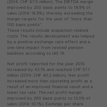
(2014: CHF 67.5 million). The EBITDA margin
improved by 200 basis points to 18.9% of
sales (2014: 16.9%), thereby exceeding the
margin targets for the year of "more than
100 basis points".
These results include acquisition-related
costs. The results development was helped
by a positive exchange rate effect and a
one-time impact from revised pension
liabilities according to IAS 19.
Net profit reported for the year 2015
increased by 42.1% and reached CHF 57.1
million (2014: CHF 40.2 million). Net profit
increased more than operating profit as a
result of an improved financial result and a
lower tax rate. The net profit margin
improved by 290 basis points to 13.0% of
sales (2014: 10.1%). Earnings per share