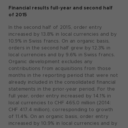
Financial results full-year and second half
of 2015
In the second half of 2015, order entry
increased by 13.8% in local currencies and by
10.9% in Swiss francs. On an organic basis,
orders in the second half grew by 12.3% in
local currencies and by 9.6% in Swiss francs.
Organic development excludes any
contributions from acquisitions from those
months in the reporting period that were not
already included in the consolidated financial
statements in the prior-year period. For the
full year, order entry increased by 14.1% in
local currencies to CHF 465.0 million (2014:
CHF 417.4 million), corresponding to growth
of 11.4%. On an organic basis, order entry
increased by 10.9% in local currencies and by