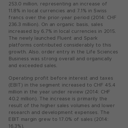
253.0 million, representing an increase of
11.8% in local currencies and 7.1% in Swiss
francs over the prior-year period (2014: CHF
236.3 million). On an organic basis, sales
increased by 6.7% in local currencies in 2015.
The newly launched Fluent and Spark
platforms contributed considerably to this
growth. Also, order entry in the Life Sciences
Business was strong overall and organically
and exceeded sales.
Operating profit before interest and taxes
(EBIT) in the segment increased to CHF 45.4
million in the year under review (2014: CHF
40.2 million). The increase is primarily the
result of the higher sales volumes and lower
research and development expenses. The
EBIT margin grew to 17.0% of sales (2014:
16.3%).