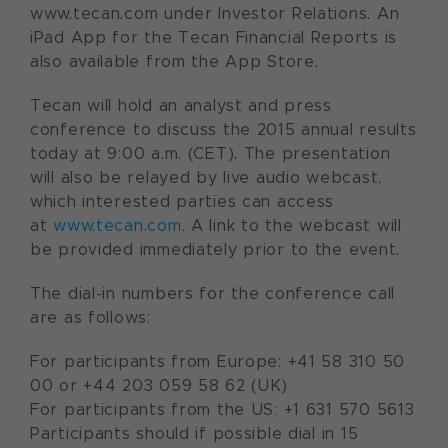
www.tecan.com under Investor Relations. An
iPad App for the Tecan Financial Reports is
also available from the App Store.
Tecan will hold an analyst and press
conference to discuss the 2015 annual results
today at 9:00 a.m. (CET). The presentation
will also be relayed by live audio webcast,
which interested parties can access
at
www.tecan.com.
A link to the webcast will
be provided immediately prior to the event.
The dial-in numbers for the conference call
are as follows:
For participants from Europe: +41 58 310 50
00 or +44 203 059 58 62 (UK)
For participants from the US: +1 631 570 5613
Participants should if possible dial in 15