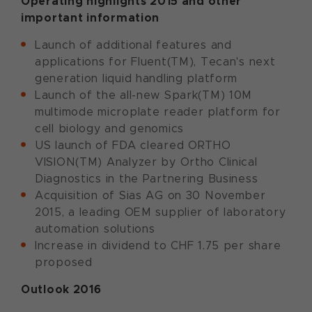
Operating highlights 2015 and other
important information
Launch of additional features and
applications for Fluent(TM), Tecan's next
generation liquid handling platform
Launch of the all-new Spark(TM) 10M
multimode microplate reader platform for
cell biology and genomics
US launch of FDA cleared ORTHO
VISION(TM) Analyzer by Ortho Clinical
Diagnostics in the Partnering Business
Acquisition of Sias AG on 30 November
2015, a leading OEM supplier of laboratory
automation solutions
Increase in dividend to CHF 1.75 per share
proposed
Outlook 2016