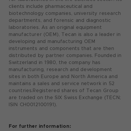
clients include pharmaceutical and
biotechnology companies, university research
departments, and forensic and diagnostic
laboratories. As an original equipment
manufacturer (OEM), Tecan is also a leader in
developing and manufacturing OEM
instruments and components that are then
distributed by partner companies. Founded in
Switzerland in 1980, the company has
manufacturing, research and development
sites in both Europe and North America and
maintains a sales and service network in 52
countries.Registered shares of Tecan Group
are traded on the SIX Swiss Exchange (TECN;
ISIN CH0012100191).
For further information: