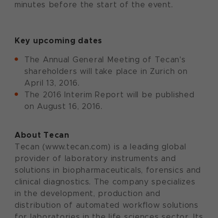
minutes before the start of the event.
Key upcoming dates
The Annual General Meeting of Tecan's
shareholders will take place in Zurich on
April 13, 2016.
The 2016 Interim Report will be published
on August 16, 2016.
About Tecan
Tecan (www.tecan.com) is a leading global
provider of laboratory instruments and
solutions in biopharmaceuticals, forensics and
clinical diagnostics. The company specializes
in the development, production and
distribution of automated workflow solutions
for laboratories in the life sciences sector. Its