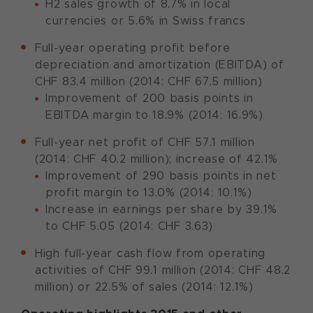
H2 sales growth of 8.7% in local
currencies or 5.6% in Swiss francs
Full-year operating profit before
depreciation and amortization (EBITDA) of
CHF 83.4 million (2014: CHF 67.5 million)
Improvement of 200 basis points in
EBITDA margin to 18.9% (2014: 16.9%)
Full-year net profit of CHF 57.1 million
(2014: CHF 40.2 million); increase of 42.1%
Improvement of 290 basis points in net
profit margin to 13.0% (2014: 10.1%)
Increase in earnings per share by 39.1%
to CHF 5.05 (2014: CHF 3.63)
High full-year cash flow from operating
activities of CHF 99.1 million (2014: CHF 48.2
million) or 22.5% of sales (2014: 12.1%)